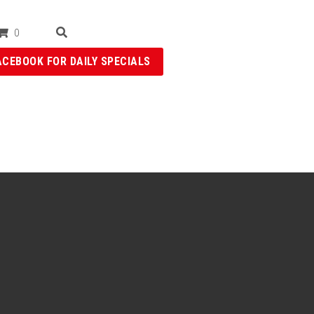
0
ACEBOOK FOR DAILY SPECIALS