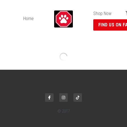
Shop Now
Home
FIND US ON F
Bulk Cat Toys
$0.75 - $6.99
Colours May Vary
Select
Quantity
ADD TO CART