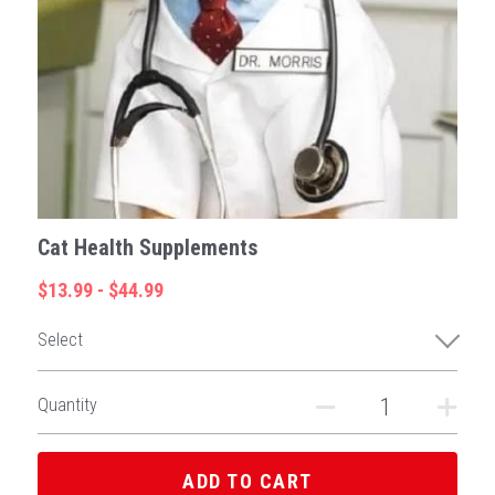
Cat Health Supplements
$13.99 - $44.99
Select
Quantity
ADD TO CART