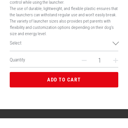
control while using the launcher.
The use of durable, lightweight, and flexible plastic ensures that
the launchers can withstand regular use and won't easily break.
The variety of launcher sizes also provides pet parents with
flexibility and customization options depending on their dog's
size and energy level.
Select
Quantity
ADD TO CART