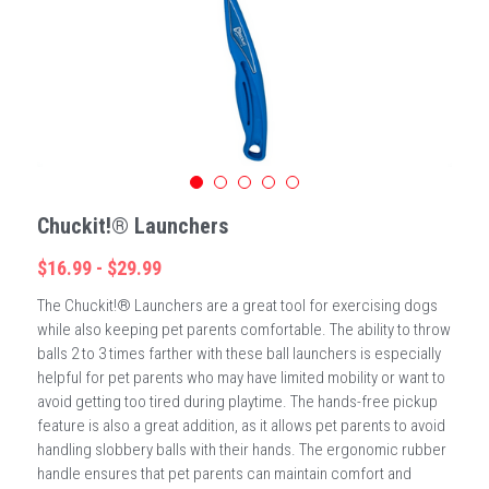
Chuckit!® Launchers
$16.99 - $29.99
The Chuckit!® Launchers are a great tool for exercising dogs
while also keeping pet parents comfortable. The ability to throw
balls 2 to 3 times farther with these ball launchers is especially
helpful for pet parents who may have limited mobility or want to
avoid getting too tired during playtime. The hands-free pickup
feature is also a great addition, as it allows pet parents to avoid
handling slobbery balls with their hands. The ergonomic rubber
handle ensures that pet parents can maintain comfort and