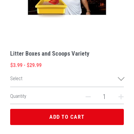
Litter Boxes and Scoops Variety
$3.99 - $29.99
Select
Quantity
ADD TO CART