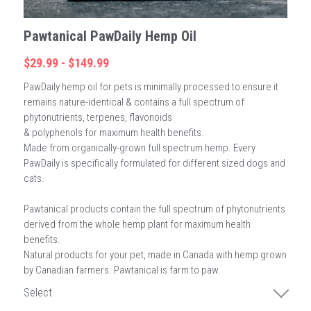
Pawtanical PawDaily Hemp Oil
$29.99 - $149.99
PawDaily hemp oil for pets is minimally processed to ensure it
remains nature-identical & contains a full spectrum of
phytonutrients, terpenes, flavonoids
& polyphenols for maximum health benefits.
Made from organically-grown full spectrum hemp. Every
PawDaily is specifically formulated for different sized dogs and
cats.
Pawtanical products contain the full spectrum of phytonutrients
derived from the whole hemp plant for maximum health
benefits.
Natural products for your pet, made in Canada with hemp grown
by Canadian farmers. Pawtanical is farm to paw.
Select