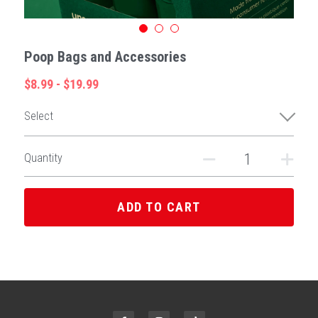
Poop Bags and Accessories
$8.99 - $19.99
Select
Quantity
ADD TO CART