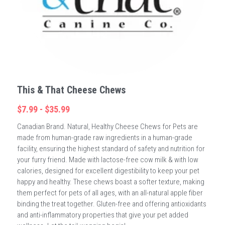
This & That Cheese Chews
$7.99 - $35.99
Canadian Brand. Natural, Healthy Cheese Chews for Pets are
made from human-grade raw ingredients in a human-grade
facility, ensuring the highest standard of safety and nutrition for
your furry friend. Made with lactose-free cow milk & with low
calories, designed for excellent digestibility to keep your pet
happy and healthy. These chews boast a softer texture, making
them perfect for pets of all ages, with an all-natural apple fiber
binding the treat together. Gluten-free and offering antioxidants
and anti-inflammatory properties that give your pet added