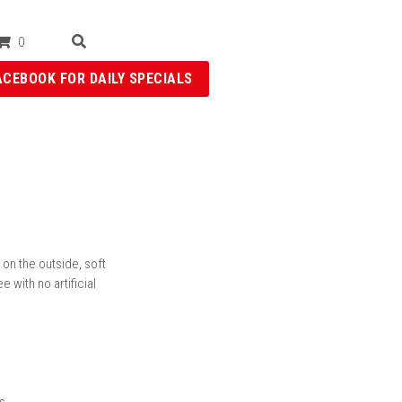
0
ACEBOOK FOR DAILY SPECIALS
 on the outside, soft
 with no artificial