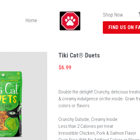
Shop Now
Home
FIND US ON F
Tiki Cat® Duets
$6.99
Double the delight! Crunchy, delicious treats
& creamy indulgence on the inside. Grain free
colors or flavors.
Crunchy Outside, Creamy Inside
Less than 2 Calories per treat
Irresistible Chicken, Pork & Salmon Flavor