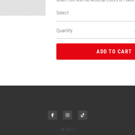
Grain Free With No Artificial Colors or Flavo
Select
Quantity
ADD TO CART
© 2017