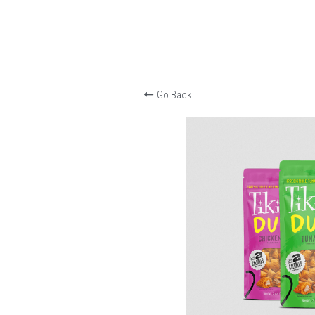
Go Back